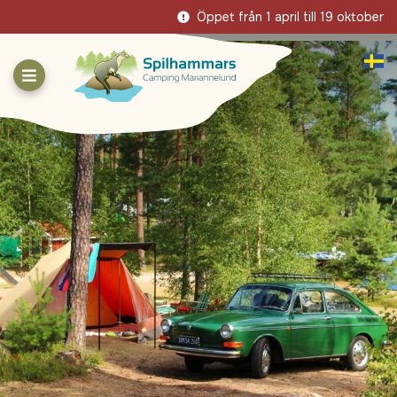
Öppet från 1 april till 19 oktober