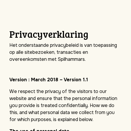
Privacyverklaring
Het onderstaande privacybeleid is van toepassing
op alle sitebezoeken, transacties en
overeenkomsten met Spilhammars.
Version : March 2018 – Version 1.1
We respect the privacy of the visitors to our
website and ensure that the personal information
you provide is treated confidentially. How we do
this, and what personal data we collect from you
for which purposes, is explained below.