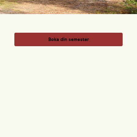
Boka din semester