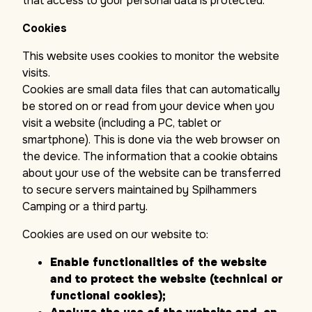
that access to your personal data is protected.
Cookies
This website uses cookies to monitor the website
visits.
Cookies are small data files that can automatically
be stored on or read from your device when you
visit a website (including a PC, tablet or
smartphone). This is done via the web browser on
the device. The information that a cookie obtains
about your use of the website can be transferred
to secure servers maintained by Spilhammers
Camping or a third party.
Cookies are used on our website to:
Enable functionalities of the website
and to protect the website (technical or
functional cookies);