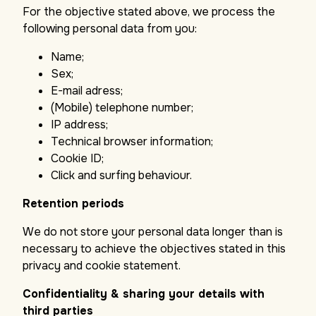
For the objective stated above, we process the
following personal data from you:
Name;
Sex;
E-mail adress;
(Mobile) telephone number;
IP address;
Technical browser information;
Cookie ID;
Click and surfing behaviour.
Retention periods
We do not store your personal data longer than is
necessary to achieve the objectives stated in this
privacy and cookie statement.
Confidentiality & sharing your details with
third parties