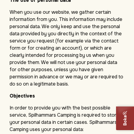
The use of personal data
When you use our website, we gather certain
information from you. This information may include
personal data. We only keep and use the personal
data provided by you directly in the context of the
service you request (for example via the contact
form or for creating an account), or which are
clearly intended for processing by us when you
provide them. We will not use your personal data
for other purposes, unless you have given
permission in advance or we may or are required to
do so on a legitimate basis.
Objectives
In order to provide you with the best possible
service, Spilhammars Camping is required to store
Boka
your personal data in certain cases. Spilhammars
Camping uses your personal data: