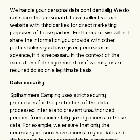
We handle your personal data confidentially. We do
not share the personal data we collect via our
website with third parties for direct marketing
purposes of these parties. Furthermore, we will not
share the information you provide with other
parties unless you have given permission in
advance, if it is necessary in the context of the
execution of the agreement, or if we may or are
required do so on a legitimate basis.
Data security
Spilhammers Camping uses strict security
procedures for the protection of the data
processed, inter alia to prevent unauthorized
persons from accidentally gaining access to these
data. For example, we ensure that only the
necessary persons have access to your data and