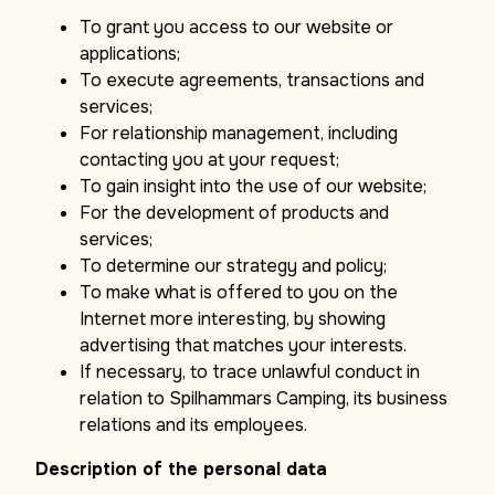
To grant you access to our website or
applications;
To execute agreements, transactions and
services;
For relationship management, including
contacting you at your request;
To gain insight into the use of our website;
For the development of products and
services;
To determine our strategy and policy;
To make what is offered to you on the
Internet more interesting, by showing
advertising that matches your interests.
If necessary, to trace unlawful conduct in
relation to Spilhammars Camping, its business
relations and its employees.
Description of the personal data