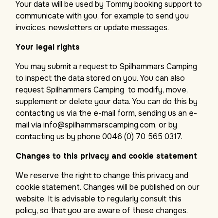
Your data will be used by Tommy booking support to
communicate with you, for example to send you
invoices, newsletters or update messages.
Your legal rights
You may submit a request to Spilhammars Camping
to inspect the data stored on you. You can also
request Spilhammers Camping to modify, move,
supplement or delete your data. You can do this by
contacting us via the e-mail form, sending us an e-
mail via info@spilhammarscamping.com, or by
contacting us by phone 0046 (0) 70 565 0317.
Changes to this privacy and cookie statement
We reserve the right to change this privacy and
cookie statement. Changes will be published on our
website. It is advisable to regularly consult this
policy, so that you are aware of these changes.