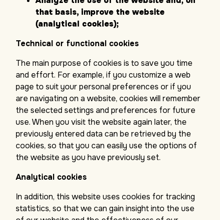
Analyze the use of the website and, on
that basis, improve the website
(analytical cookies);
Technical or functional cookies
The main purpose of cookies is to save you time
and effort. For example, if you customize a web
page to suit your personal preferences or if you
are navigating on a website, cookies will remember
the selected settings and preferences for future
use. When you visit the website again later, the
previously entered data can be retrieved by the
cookies, so that you can easily use the options of
the website as you have previously set.
Analytical cookies
In addition, this website uses cookies for tracking
statistics, so that we can gain insight into the use