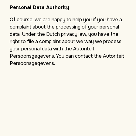
Personal Data Authority
Of course, we are happy to help you if you have a
complaint about the processing of your personal
data. Under the Dutch privacy law, you have the
right to file a complaint about we way we process
your personal data with the Autoriteit
Persoonsgegevens. You can contact the Autoriteit
Persoonsgegevens.