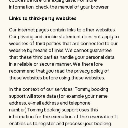
cookies before the expiry date. For more
information, check the manual of your browser.
Links to third-party websites
Our internet pages contain links to other websites.
Our privacy and cookie statement does not apply to
websites of third parties that are connected to our
website by means of links. We cannot guarantee
that these third parties handle your personal data
in a reliable or secure manner. We therefore
recommend that you read the privacy policy of
these websites before using these websites.
In the context of our services, Tommy booking
support will store data (for example your name,
address, e-mail address and telephone
number).Tommy booking support uses this
information for the execution of the reservation. It
enables us to register and process your booking.