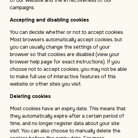
of our website and the effectiveness of our
campaigns.
Accepting and disabling cookies
You can decide whether or not to accept cookies.
Most browsers automatically accept cookies, but
you can usually change the settings of your
browser so that cookies are disabled (view your
browser help page for exact instructions). If you
choose not to accept cookies, you may not be able
to make full use of interactive features of this
website or other sites you visit.
Deleting cookies
Most cookies have an expiry date. This means that
they automatically expire after a certain period of
time, and no longer register data about your site
visit. You can also choose to manually delete the