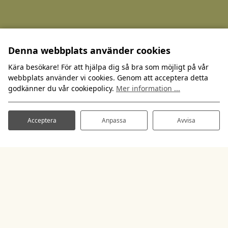
Denna webbplats använder cookies
Kära besökare! För att hjälpa dig så bra som möjligt på vår
webbplats använder vi cookies. Genom att acceptera detta
godkänner du vår cookiepolicy.
Mer information ...
Acceptera
Anpassa
Avvisa
Spilhammars Camping
Spilhammarsvägen 2